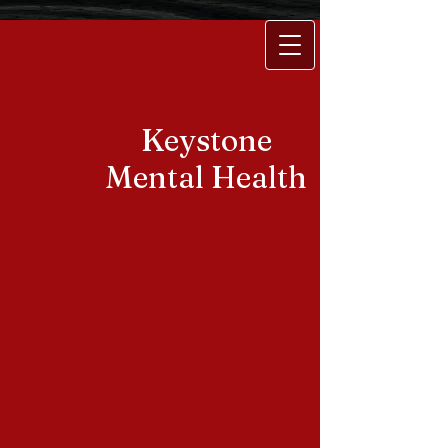
Keystone
Mental Health